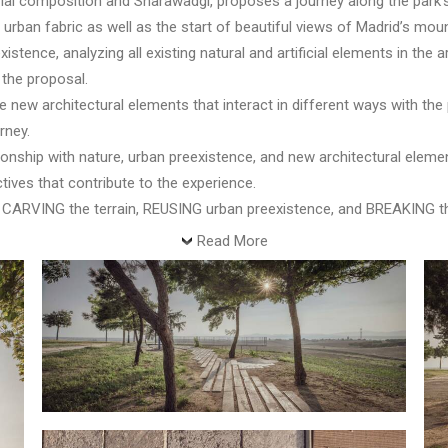
orial composition and Sharawadgi, proposes a journey along the park
s urban fabric as well as the start of beautiful views of Madrid’s mou
xistence, analyzing all existing natural and artificial elements in the 
the proposal.
new architectural elements that interact in different ways with the
rney.
ionship with nature, urban preexistence, and new architectural eleme
ives that contribute to the experience.
 CARVING the terrain, REUSING urban preexistence, and BREAKING the
Read More