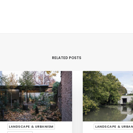
RELATED POSTS
LANDSCAPE & URBANISM
LANDSCAPE & URBANISM