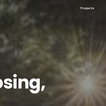
Projects
sing,