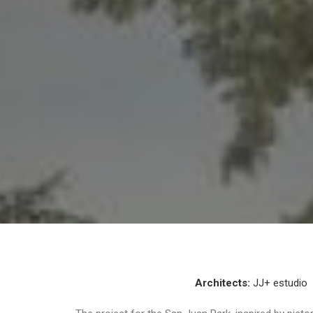
Architects:
JJ+ estudio