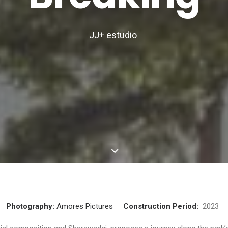
JJ+ estudio
Photography:
Amores Pictures
Construction Period:
202