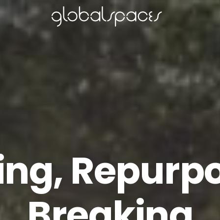
ing, Repurpo
Breaking