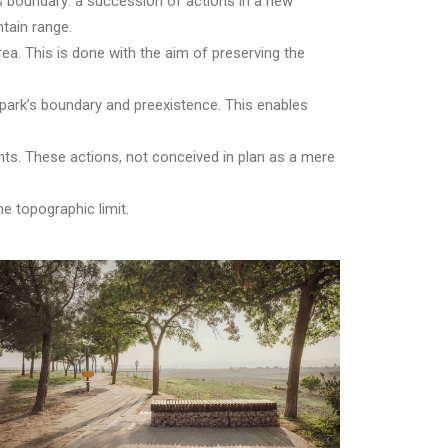
’s boundary: a succession of actions in a new
ntain range.
area. This is done with the aim of preserving the
 park’s boundary and preexistence. This enables
nts. These actions, not conceived in plan as a mere
 topographic limit.