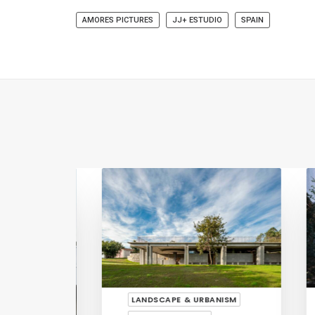
AMORES PICTURES
JJ+ ESTUDIO
SPAIN
LANDSCAPE & URBANISM