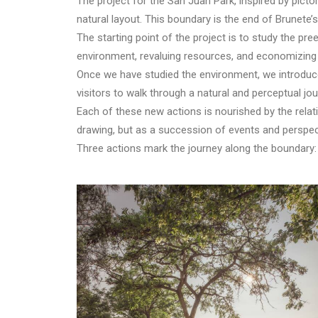
The project for the San Juan Park, inspired by pict
natural layout. This boundary is the end of Brunete’
The starting point of the project is to study the pree
environment, revaluing resources, and economizing 
Once we have studied the environment, we introduce 
visitors to walk through a natural and perceptual jou
Each of these new actions is nourished by the relat
drawing, but as a succession of events and perspect
Three actions mark the journey along the boundary: