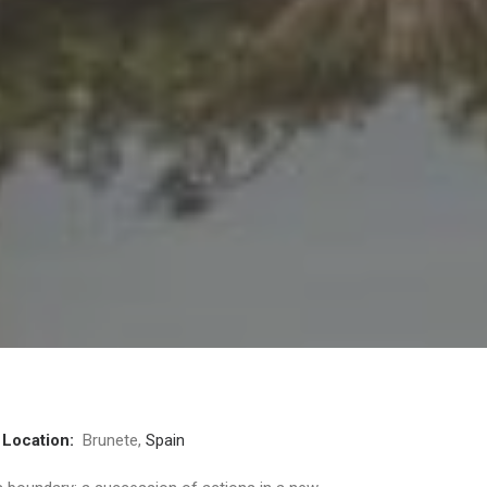
3
Location:
Brunete,
Spain