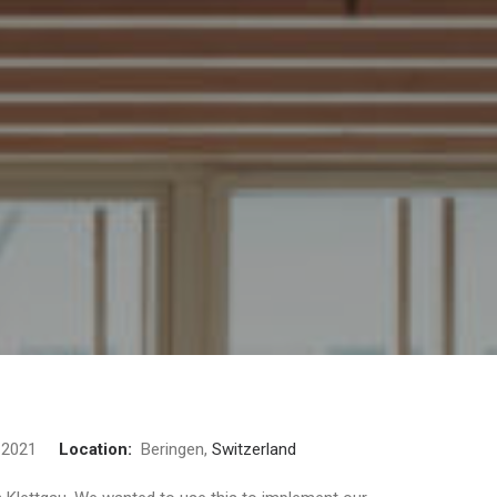
2021
Location:
Beringen,
Switzerland