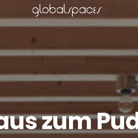
aus zum Pud