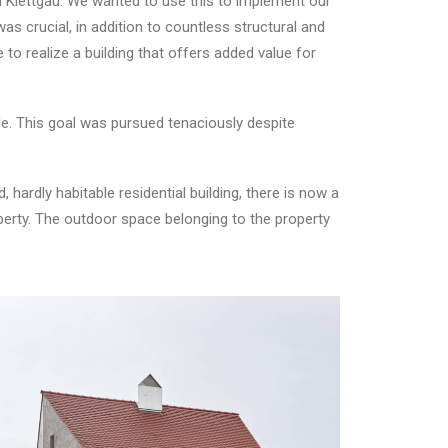
 in Klettgau. We wanted to use this to implement our
as crucial, in addition to countless structural and
e to realize a building that offers added value for
de. This goal was pursued tenaciously despite
 hardly habitable residential building, there is now a
operty. The outdoor space belonging to the property