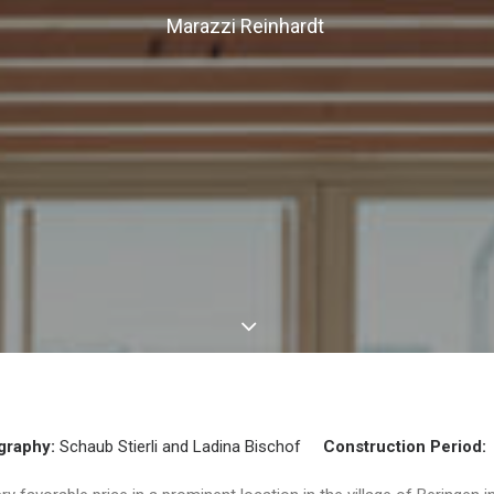
Marazzi Reinhardt
graphy:
Schaub Stierli and Ladina Bischof
Construction Period: