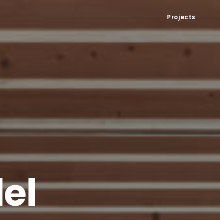
Projects
el