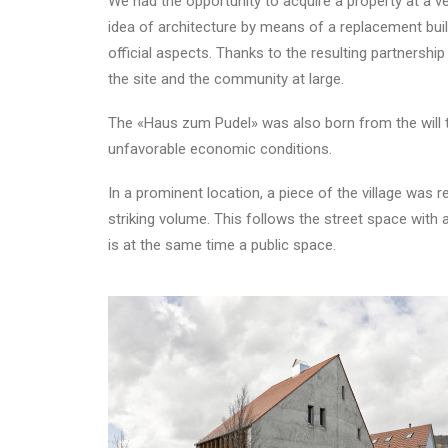
We had the opportunity to acquire a property at a ve
idea of architecture by means of a replacement build
official aspects. Thanks to the resulting partnership 
the site and the community at large.
The «Haus zum Pudel» was also born from the will to
unfavorable economic conditions.
In a prominent location, a piece of the village was r
striking volume. This follows the street space with 
is at the same time a public space.