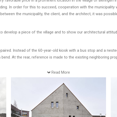
ry favorable price in a prominent location in the village of Beringen
ing. In order for this to succeed, cooperation with the municipality w
between the municipality, the client, and the architect, it was possibl
 develop a piece of the village and to show our architectural attitu
epaired. Instead of the 60-year-old kiosk with a bus stop and a nested,
a bend. At the rear, reference is made to the existing neighboring pr
Read More