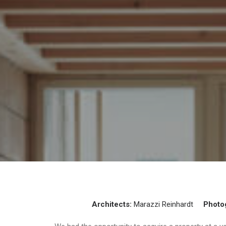
Architects:
Marazzi Reinhardt
Photo