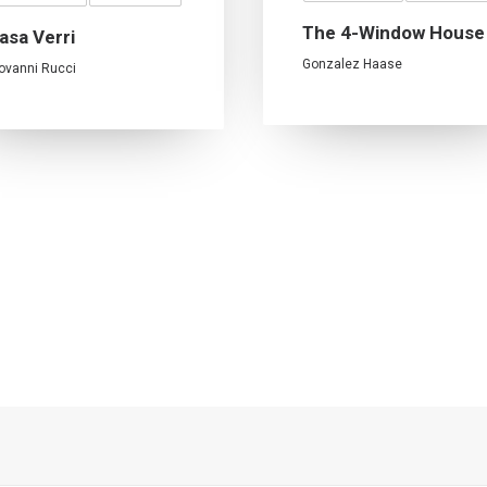
The 4-Window House
asa Verri
Gonzalez Haase
ovanni Rucci