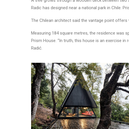
A tree grows through a wooden deck between two an
Radic has designed near a national park in Chile. P
The Chilean architect said the vantage point offers
Measuring 184 square metres, the residence was spli
Prism House. “In truth, this house is an exercise in 
Radić.