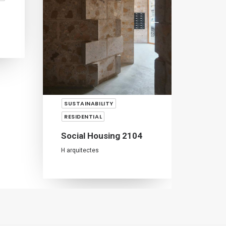
SUSTAINABILITY
RESI
RESIDENTIAL
Sant
Social Housing 2104
Nuno 
H arquitectes