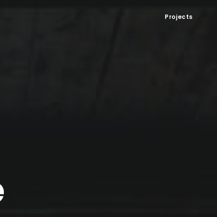
Projects
e