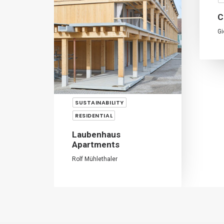
C
Gi
SUSTAINABILITY
RESIDENTIAL
Laubenhaus
Apartments
Rolf Mühlethaler