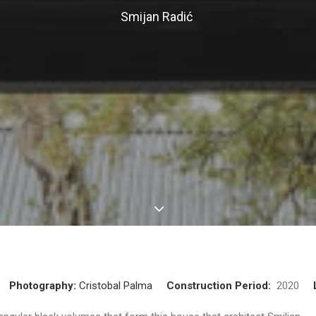
Smijan Radić
Photography:
Cristobal Palma
Construction Period:
2020