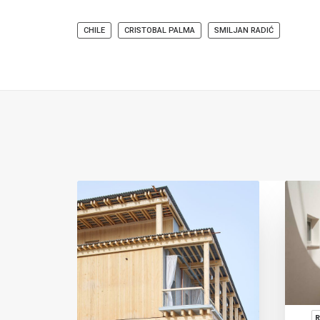
CHILE
CRISTOBAL PALMA
SMILJAN RADIĆ
ION