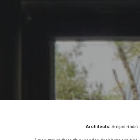
Architects:
Smijan Radić