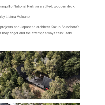
nguillío National Park on a stilted, wooden deck.
arby Llaima Volcano.
er projects and Japanese architect Kazuo Shinohara’s
ds may anger and the attempt always fails,” said