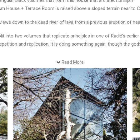
gular black volumes that form this house that architect Smiljan
rism House + Terrace Room is raised above a sloped terrain near to Co
 views down to the dead river of lava from a previous eruption of ne
t into two volumes that replicate principles in one of Radić’s earli
repetition and replication, it is doing something again, though the go
Read More