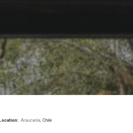
Location:
Araucanía,
Chile