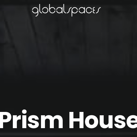
Prism Hous