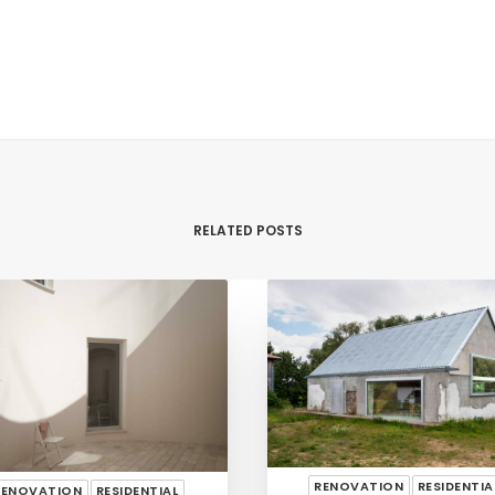
RELATED POSTS
RENOVATION
RESIDENTIA
RENOVATION
RESIDENTIAL