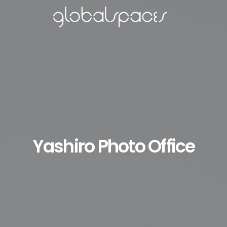
Yashiro Photo Office