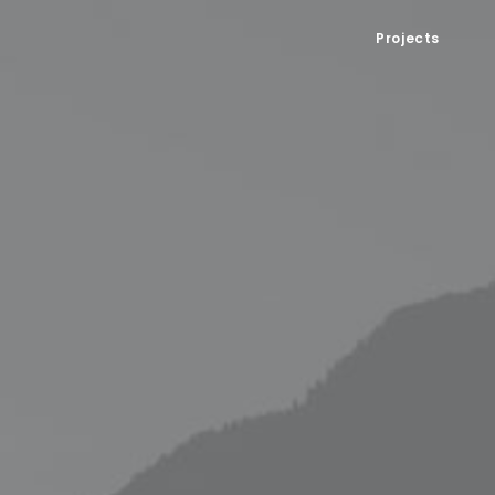
Projects