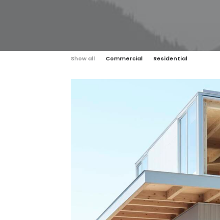
Show all
Commercial
Residential