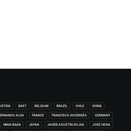
USTRIA
BAST
BELGIUM
BRAZIL
CHILE
CHINA
ERNANDO ALDA
FRANCE
FRANCISCO ASCENSÃO
GERMANY
IWAN BAAN
JAPAN
JAVIER AGUSTÍN ROJAS
JOSÉ HEVIA