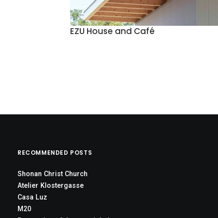
EZU House and Café
RECOMMENDED POSTS
Shonan Christ Church
Atelier Klostergasse
Casa Luz
M20