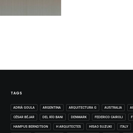
TAGS
ADRIÀ GOULA
ARGENTINA
ARQUITECTURA G
AUSTRALIA
A
CÉSAR BÉJAR
DEL RÍO BANI
DENMARK
FEDERICO CAIROLI
F
HAMPUS BERNDTSON
H ARQUITECTES
HISAO SUZUKI
ITALY