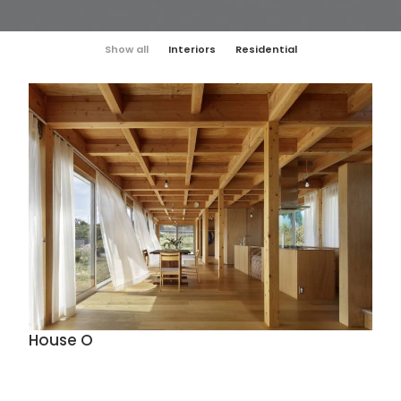
Show all
Interiors
Residential
House O