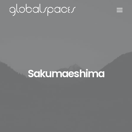
Search
Sakumaeshima