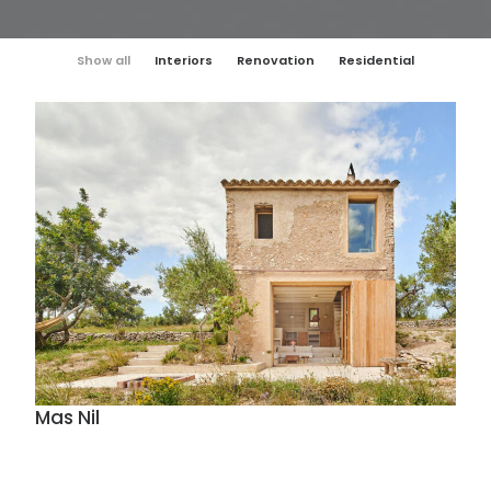
Show all
Interiors
Renovation
Residential
Mas Nil