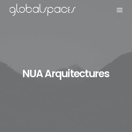
Search
NUA Arquitectures