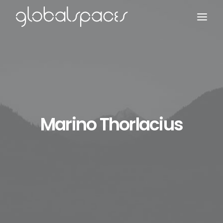
Search
Marino Thorlacius