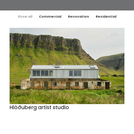
Show all
Commercial
Renovation
Residential
Hlöðuberg artist studio