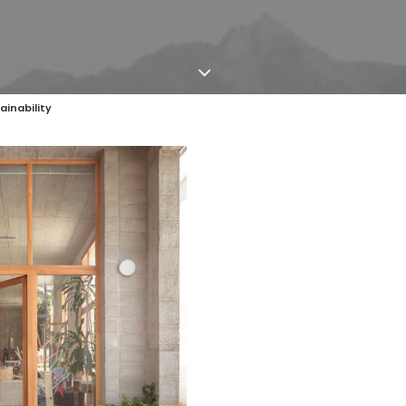
ainability