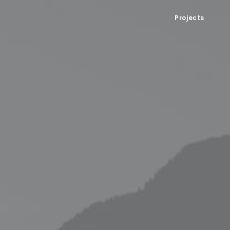
Projects