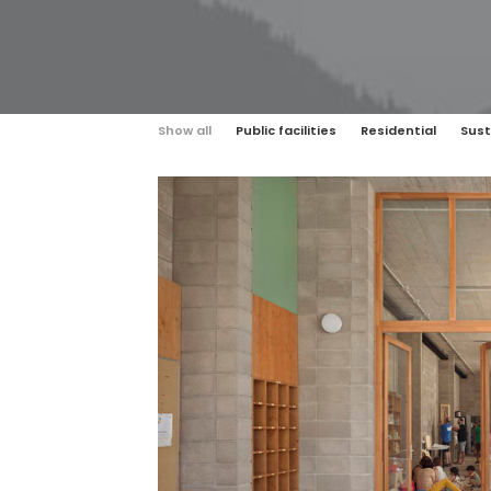
Show all
Public facilities
Residential
Sust