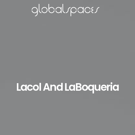
Lacol And LaBoqueria