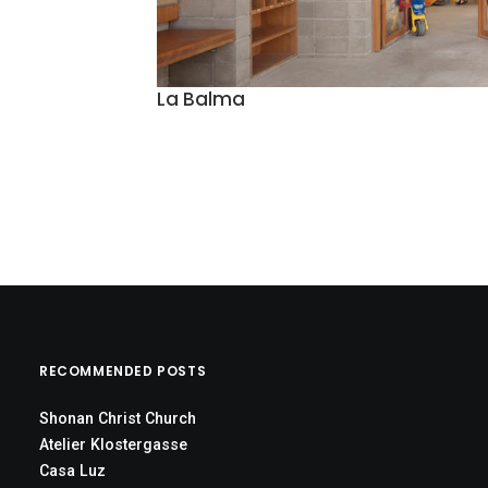
La Balma
RECOMMENDED POSTS
Shonan Christ Church
Atelier Klostergasse
Casa Luz