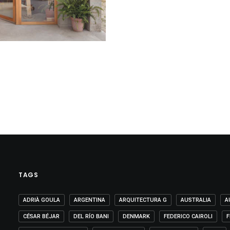
TAGS
ADRIÀ GOULA
ARGENTINA
ARQUITECTURA G
AUSTRALIA
A
CÉSAR BÉJAR
DEL RÍO BANI
DENMARK
FEDERICO CAIROLI
F