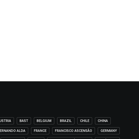
USTRIA
BAST
BELGIUM
BRAZIL
CHILE
CHINA
ERNANDO ALDA
FRANCE
FRANCISCO ASCENSÃO
GERMANY