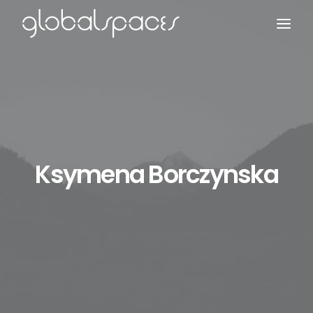
Search
Ksymena Borczynska