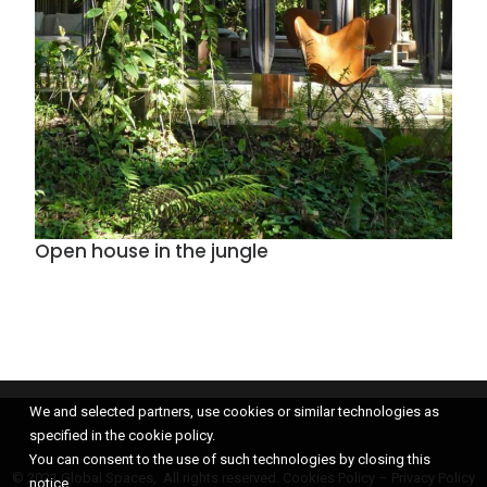
Open house in the jungle
We and selected partners, use cookies or similar technologies as
specified in the cookie policy.
You can consent to the use of such technologies by closing this
© 2021 Global Spaces, All rights reserved.
Cookies Policy
–
Privacy Policy
notice.