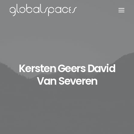
Search
Kersten Geers David
Van Severen