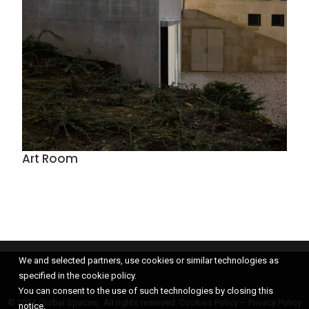
Art Room
We and selected partners, use cookies or similar technologies as
specified in the cookie policy.
You can consent to the use of such technologies by closing this
© 2021 Global Spaces, All rights reserved.
Cookies Policy
–
Privacy Policy
notice.