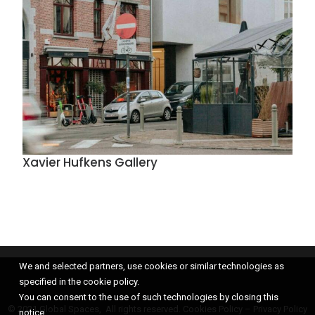
Xavier Hufkens Gallery
We and selected partners, use cookies or similar technologies as
specified in the cookie policy.
You can consent to the use of such technologies by closing this
© 2021 Global Spaces, All rights reserved.
Cookies Policy
–
Privacy Policy
notice.