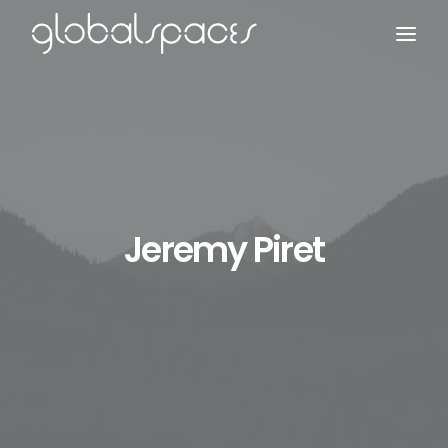
Search
Jeremy Piret