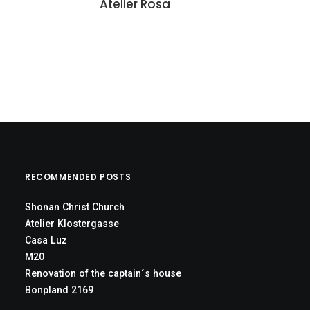
Atelier Rosa
RECOMMENDED POSTS
Shonan Christ Church
Atelier Klostergasse
Casa Luz
M20
Renovation of the captain´s house
Bonpland 2169