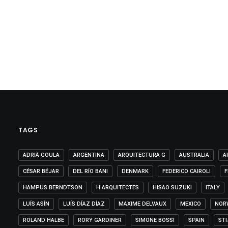
TAGS
ADRIÀ GOULA
ARGENTINA
ARQUITECTURA G
AUSTRALIA
A
CÉSAR BÉJAR
DEL RÍO BANI
DENMARK
FEDERICO CAIROLI
F
HAMPUS BERNDTSON
H ARQUITECTES
HISAO SUZUKI
ITALY
LUÍS ASÍN
LUÍS DÍAZ DÍAZ
MAXIME DELVAUX
MEXICO
NOR
ROLAND HALBE
RORY GARDINER
SIMONE BOSSI
SPAIN
ST