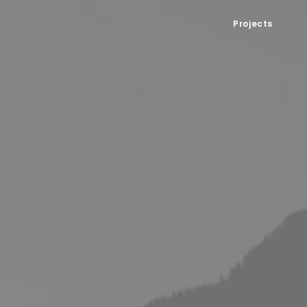
Projects