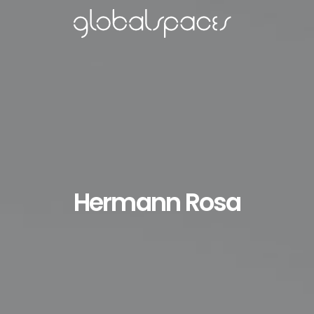
Hermann Rosa