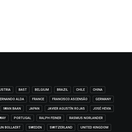
USTRIA
BAST
BELGIUM
BRAZIL
CHILE
CHINA
ERNANDO ALDA
FRANCE
FRANCISCO ASCENSÃO
GERMANY
IWAN BAAN
JAPAN
JAVIER AGUSTÍN ROJAS
JOSÉ HEVIA
WAY
PORTUGAL
RALPH FEINER
RASMUS NORLANDER
IJN BOLLAERT
SWEDEN
SWITZERLAND
UNITED KINGDOM