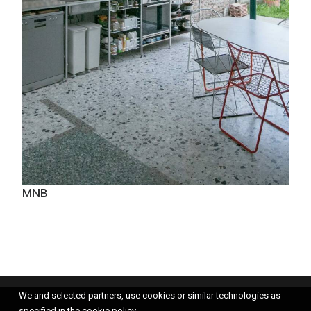
MNB
We and selected partners, use cookies or similar technologies as
specified in the cookie policy.