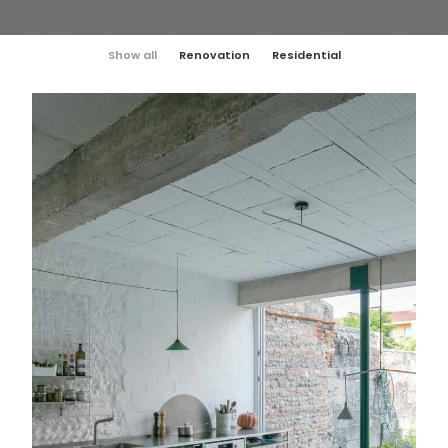
Show all
Renovation
Residential