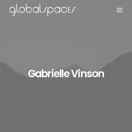
Search
Gabrielle Vinson