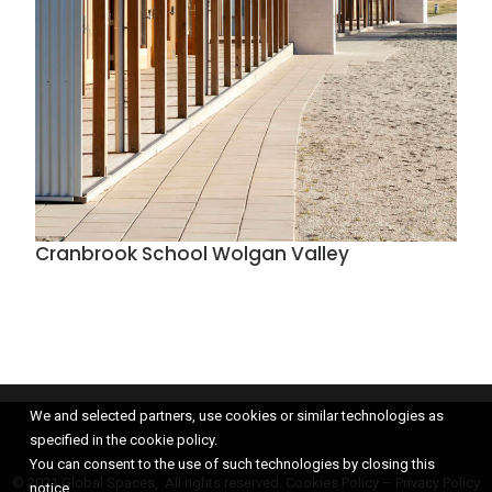
Cranbrook School Wolgan Valley
We and selected partners, use cookies or similar technologies as
specified in the cookie policy.
You can consent to the use of such technologies by closing this
© 2021 Global Spaces, All rights reserved.
Cookies Policy
–
Privacy Policy
notice.