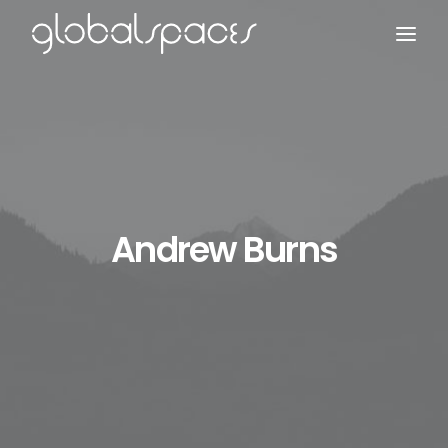
Search
Andrew Burns