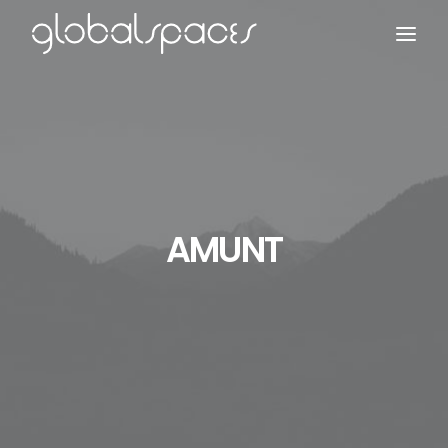
Search
AMUNT