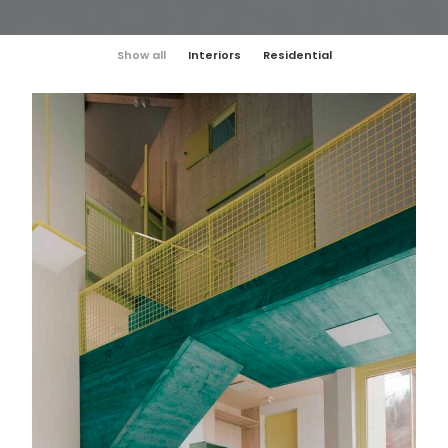
Show all
Interiors
Residential