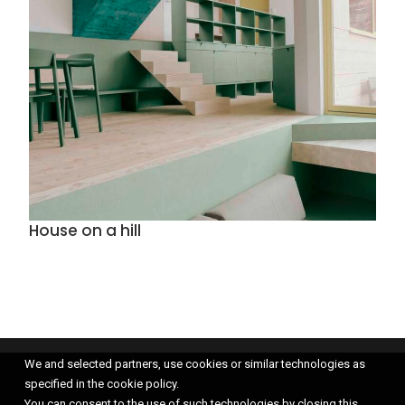
House on a hill
We and selected partners, use cookies or similar technologies as
specified in the cookie policy.
You can consent to the use of such technologies by closing this