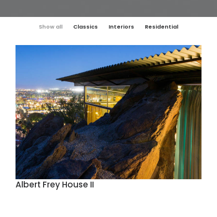
Show all
Classics
Interiors
Residential
Albert Frey House II