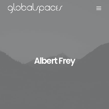
Search
Albert Frey