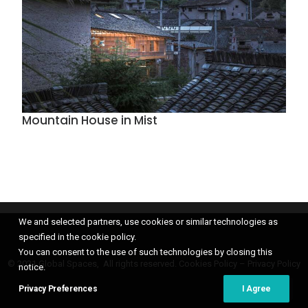
Mountain House in Mist
We and selected partners, use cookies or similar technologies as
specified in the cookie policy.
You can consent to the use of such technologies by closing this
© 2021 Global Spaces, All rights reserved.
Cookies Policy
–
Privacy Policy
notice.
Privacy Preferences
I Agree