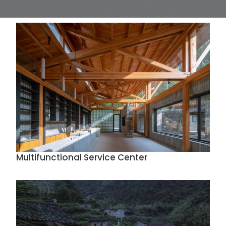
Multifunctional Service Center