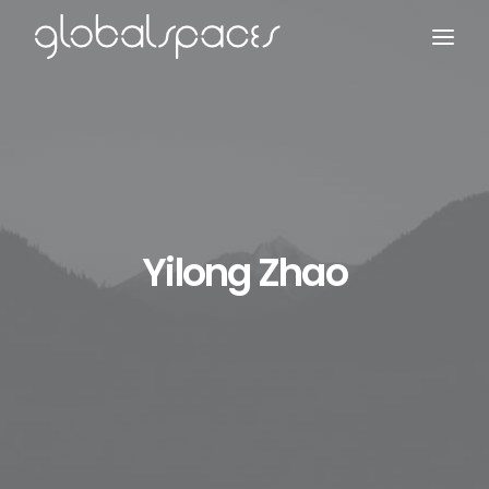
Search
Yilong Zhao