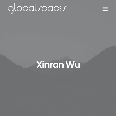
Search
Xinran Wu