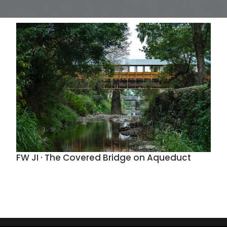
FW JI · The Covered Bridge on Aqueduct