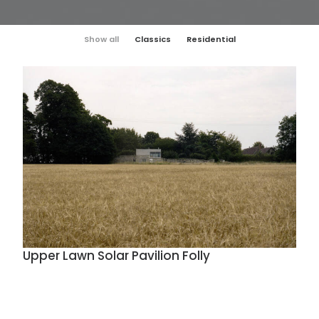
Show all
Classics
Residential
Upper Lawn Solar Pavilion Folly