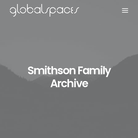
Search
Smithson Family
Archive