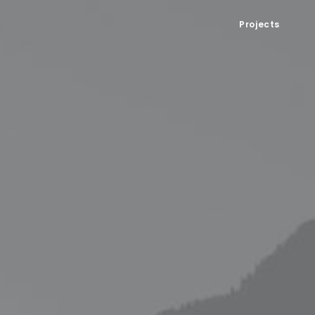
Projects