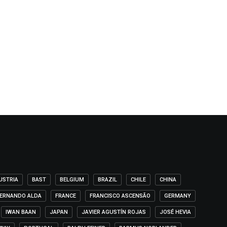
USTRIA
BAST
BELGIUM
BRAZIL
CHILE
CHINA
ERNANDO ALDA
FRANCE
FRANCISCO ASCENSÃO
GERMANY
IWAN BAAN
JAPAN
JAVIER AGUSTÍN ROJAS
JOSÉ HEVIA