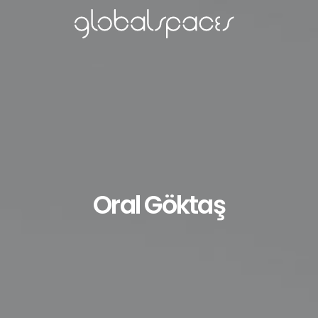
Oral Göktaş