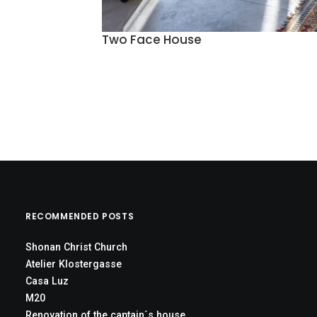
Two Face House
RECOMMENDED POSTS
Shonan Christ Church
Atelier Klostergasse
Casa Luz
M20
Renovation of the captain´s house