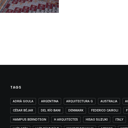
TAGS
ADRIÀ GOULA
ARGENTINA
ARQUITECTURA G
AUSTRALIA
A
CÉSAR BÉJAR
DEL RÍO BANI
DENMARK
FEDERICO CAIROLI
F
HAMPUS BERNDTSON
H ARQUITECTES
HISAO SUZUKI
ITALY