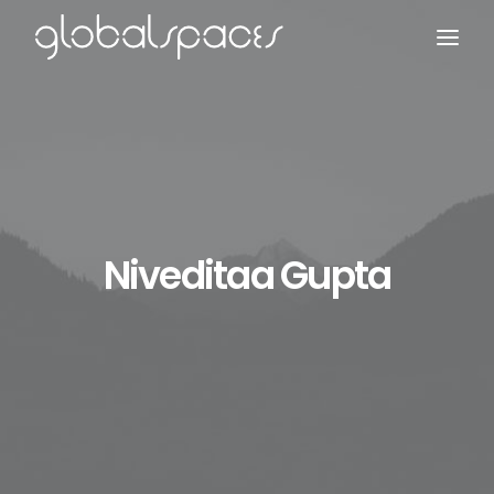
Search
Niveditaa Gupta