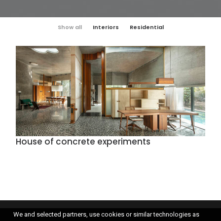
Show all
Interiors
Residential
House of concrete experiments
We and selected partners, use cookies or similar technologies as