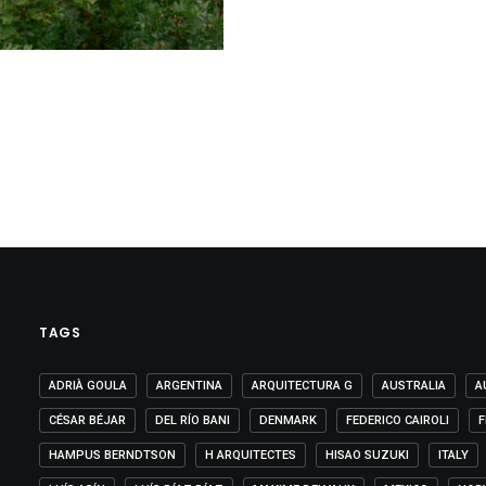
TAGS
ADRIÀ GOULA
ARGENTINA
ARQUITECTURA G
AUSTRALIA
A
CÉSAR BÉJAR
DEL RÍO BANI
DENMARK
FEDERICO CAIROLI
F
HAMPUS BERNDTSON
H ARQUITECTES
HISAO SUZUKI
ITALY