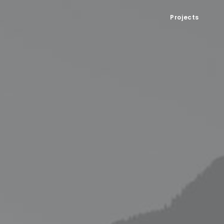
Projects