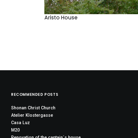
Aristo House
RECOMMENDED POSTS
Shonan Christ Church
Atelier Klostergasse
Casa Luz
M20
Renovation of the captain´s house