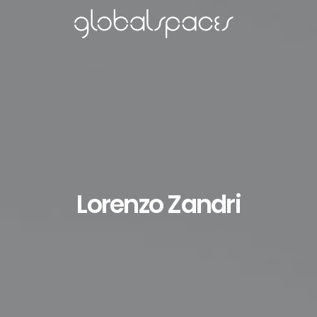
Lorenzo Zandri