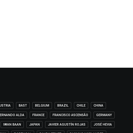
USTRIA
BAST
BELGIUM
BRAZIL
CHILE
CHINA
ERNANDO ALDA
FRANCE
FRANCISCO ASCENSÃO
GERMANY
IWAN BAAN
JAPAN
JAVIER AGUSTÍN ROJAS
JOSÉ HEVIA