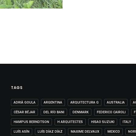
TAGS
ADRIÀ GOULA
ARGENTINA
ARQUITECTURA G
AUSTRALIA
A
CÉSAR BÉJAR
DEL RÍO BANI
DENMARK
FEDERICO CAIROLI
F
HAMPUS BERNDTSON
H ARQUITECTES
HISAO SUZUKI
ITALY
LUÍS ASÍN
LUÍS DÍAZ DÍAZ
MAXIME DELVAUX
MEXICO
NOR