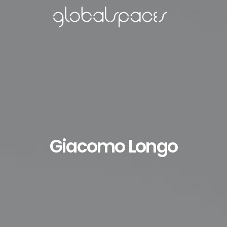
Giacomo Longo