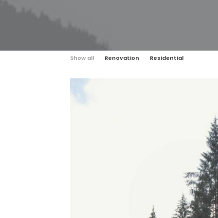
Show all
Renovation
Residential