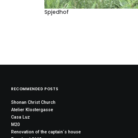
Spjedhof
RECOMMENDED POSTS
Shonan Christ Church
Atelier Klostergasse
Casa Luz
M20
Renovation of the captain´s house