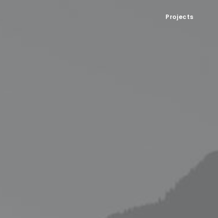
Projects