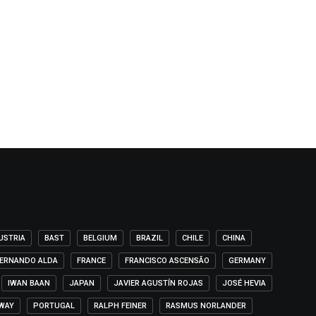
USTRIA
BAST
BELGIUM
BRAZIL
CHILE
CHINA
ERNANDO ALDA
FRANCE
FRANCISCO ASCENSÃO
GERMANY
IWAN BAAN
JAPAN
JAVIER AGUSTÍN ROJAS
JOSÉ HEVIA
WAY
PORTUGAL
RALPH FEINER
RASMUS NORLANDER