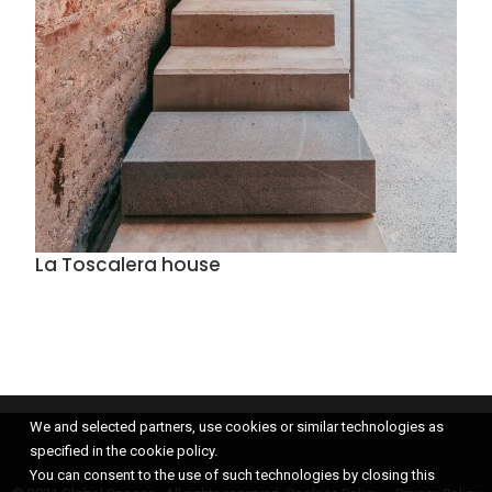
La Toscalera house
We and selected partners, use cookies or similar technologies as
specified in the cookie policy.
You can consent to the use of such technologies by closing this