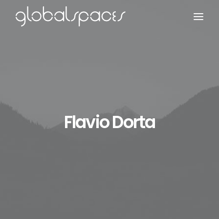
Search
Flavio Dorta