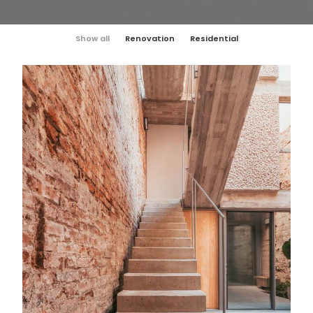
Show all
Renovation
Residential