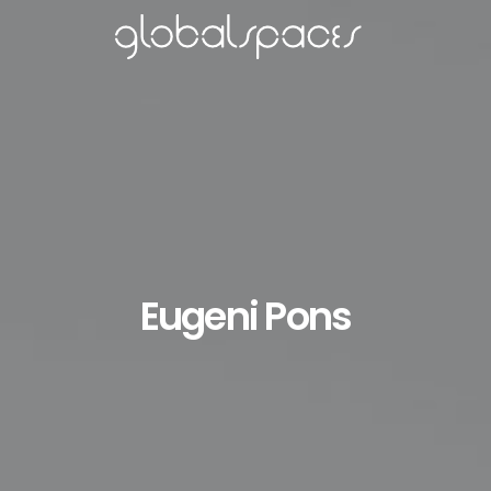
Eugeni Pons