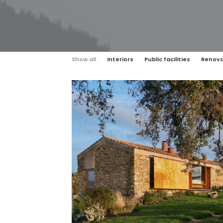
Show all
Interiors
Public facilities
Renova