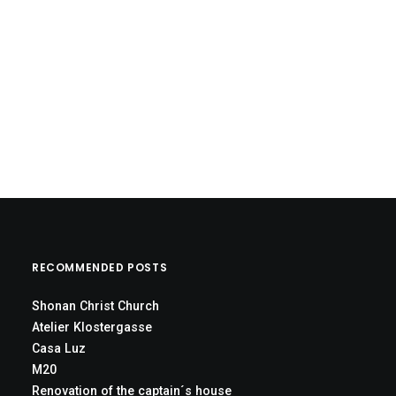
RECOMMENDED POSTS
Shonan Christ Church
Atelier Klostergasse
Casa Luz
M20
Renovation of the captain´s house