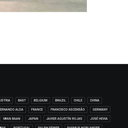
USTRIA
BAST
BELGIUM
BRAZIL
CHILE
CHINA
ERNANDO ALDA
FRANCE
FRANCISCO ASCENSÃO
GERMANY
IWAN BAAN
JAPAN
JAVIER AGUSTÍN ROJAS
JOSÉ HEVIA
WAY
PORTUGAL
RALPH FEINER
RASMUS NORLANDER