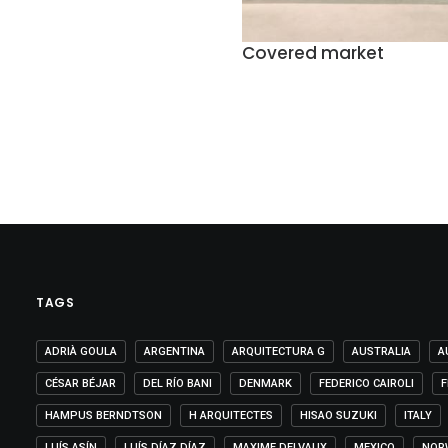
Covered market
TAGS
ADRIÀ GOULA
ARGENTINA
ARQUITECTURA G
AUSTRALIA
A
CÉSAR BÉJAR
DEL RÍO BANI
DENMARK
FEDERICO CAIROLI
F
HAMPUS BERNDTSON
H ARQUITECTES
HISAO SUZUKI
ITALY
LUÍS ASÍN
LUÍS DÍAZ DÍAZ
MAXIME DELVAUX
MEXICO
NOR