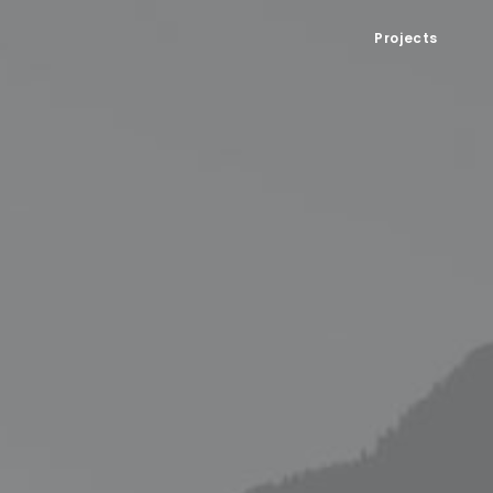
Projects