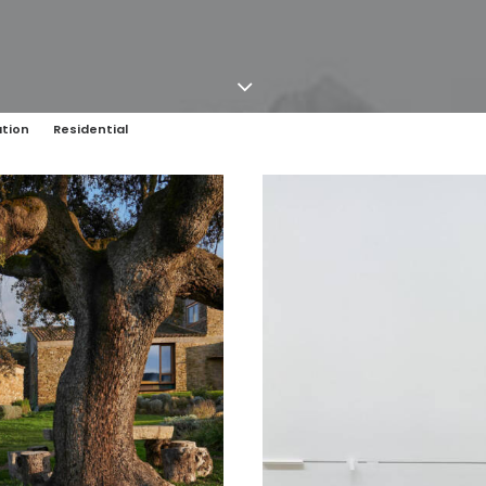
tion
Residential