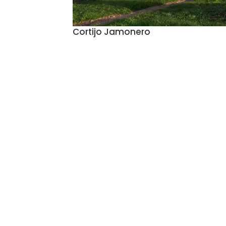
Cortijo Jamonero