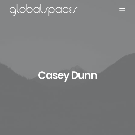
Search
Casey Dunn