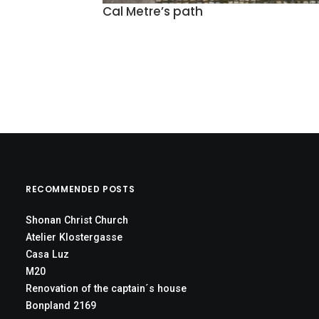
Cal Metre’s path
RECOMMENDED POSTS
Shonan Christ Church
Atelier Klostergasse
Casa Luz
M20
Renovation of the captain´s house
Bonpland 2169