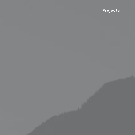
Projects