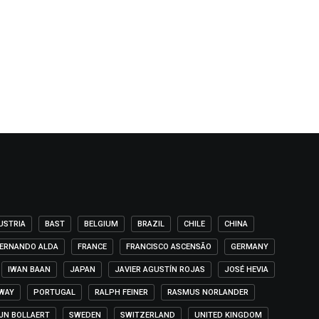
USTRIA
BAST
BELGIUM
BRAZIL
CHILE
CHINA
ERNANDO ALDA
FRANCE
FRANCISCO ASCENSÃO
GERMANY
IWAN BAAN
JAPAN
JAVIER AGUSTÍN ROJAS
JOSÉ HEVIA
WAY
PORTUGAL
RALPH FEINER
RASMUS NORLANDER
IJN BOLLAERT
SWEDEN
SWITZERLAND
UNITED KINGDOM