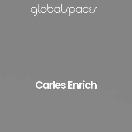
Carles Enrich