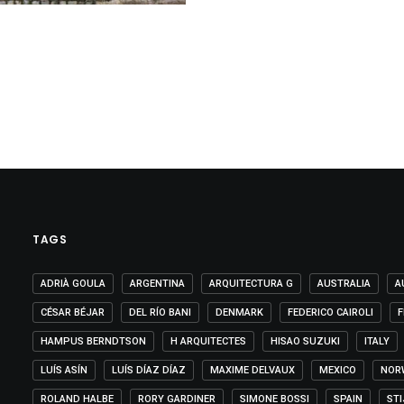
TAGS
ADRIÀ GOULA
ARGENTINA
ARQUITECTURA G
AUSTRALIA
A
CÉSAR BÉJAR
DEL RÍO BANI
DENMARK
FEDERICO CAIROLI
F
HAMPUS BERNDTSON
H ARQUITECTES
HISAO SUZUKI
ITALY
LUÍS ASÍN
LUÍS DÍAZ DÍAZ
MAXIME DELVAUX
MEXICO
NOR
ROLAND HALBE
RORY GARDINER
SIMONE BOSSI
SPAIN
ST