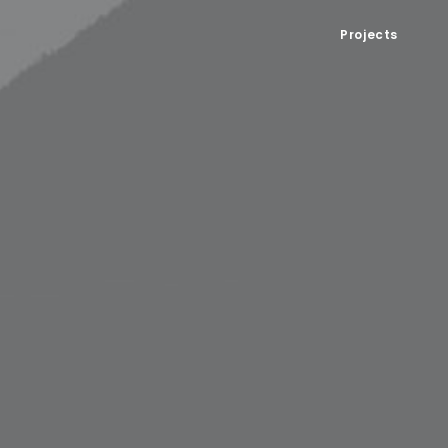
Projects