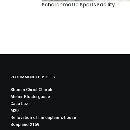
Schorenmatte Sports Facility
RECOMMENDED POSTS
Shonan Christ Church
Atelier Klostergasse
Casa Luz
M20
Renovation of the captain´s house
Bonpland 2169