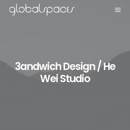
Search
3andwich Design / He
Wei Studio