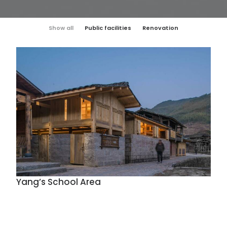
Show all
Public facilities
Renovation
Yang’s School Area