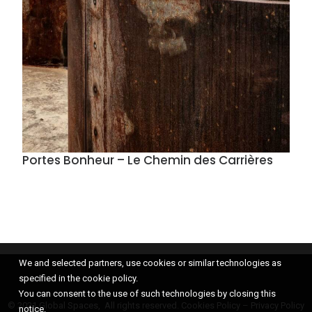
Portes Bonheur – Le Chemin des Carrières
We and selected partners, use cookies or similar technologies as
specified in the cookie policy.
You can consent to the use of such technologies by closing this
© 2021 Global Spaces, All rights reserved.
Cookies Policy
–
Privacy Policy
notice.