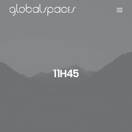
Search
11H45