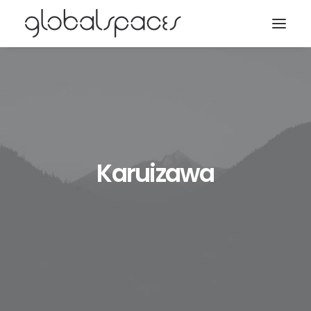
Search
Karuizawa