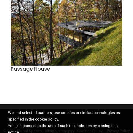
Passage House
We and selected partners, use cookies or similar technologies as
specified in the cookie policy.
You can consent to the use of such technologies by closing this
© 2021 Global Spaces, All rights reserved.
Cookies Policy
–
Privacy Policy
notice.