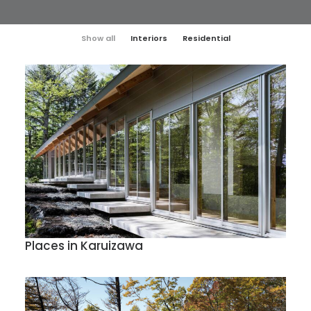
Show all
Interiors
Residential
Places in Karuizawa