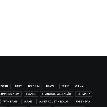
USTRIA
BAST
BELGIUM
BRAZIL
CHILE
CHINA
ERNANDO ALDA
FRANCE
FRANCISCO ASCENSÃO
GERMANY
IWAN BAAN
JAPAN
JAVIER AGUSTÍN ROJAS
JOSÉ HEVIA