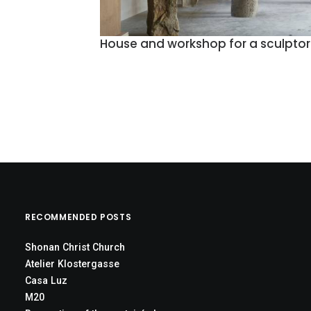
House and workshop for a sculptor
RECOMMENDED POSTS
Shonan Christ Church
Atelier Klostergasse
Casa Luz
M20