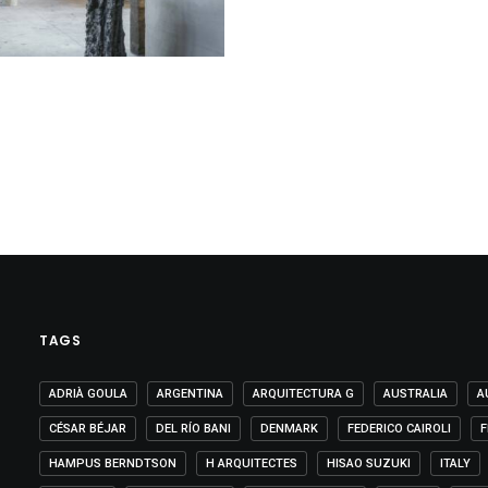
TAGS
ADRIÀ GOULA
ARGENTINA
ARQUITECTURA G
AUSTRALIA
A
CÉSAR BÉJAR
DEL RÍO BANI
DENMARK
FEDERICO CAIROLI
F
HAMPUS BERNDTSON
H ARQUITECTES
HISAO SUZUKI
ITALY