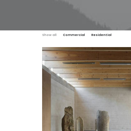
Show all
Commercial
Residential