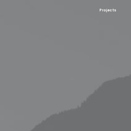
Projects