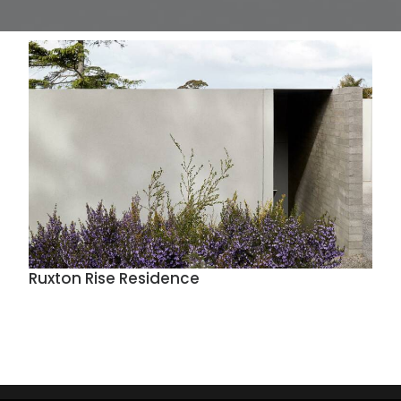
Ruxton Rise Residence