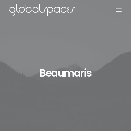
Search
Beaumaris