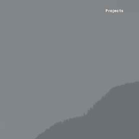
Projects