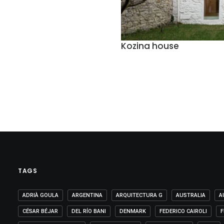
Kozina house
TAGS
ADRIÀ GOULA
ARGENTINA
ARQUITECTURA G
AUSTRALIA
A
CÉSAR BÉJAR
DEL RÍO BANI
DENMARK
FEDERICO CAIROLI
F