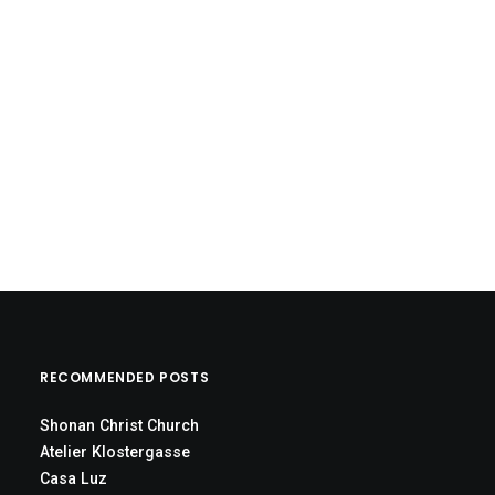
RECOMMENDED POSTS
Shonan Christ Church
Atelier Klostergasse
Casa Luz