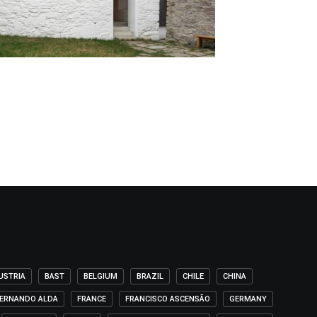
USTRIA
BAST
BELGIUM
BRAZIL
CHILE
CHINA
ERNANDO ALDA
FRANCE
FRANCISCO ASCENSÃO
GERMANY