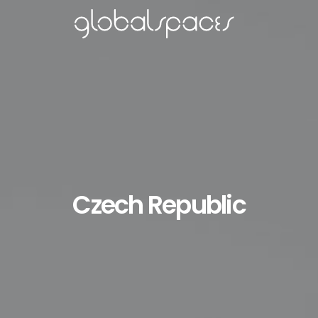
Czech Republic