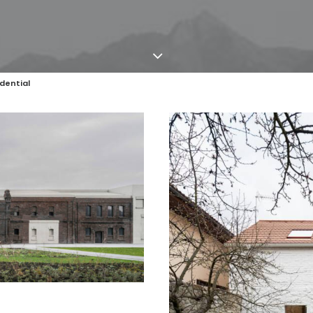
dential