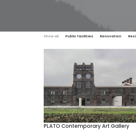
Show all
Public facilities
Renovation
Resi
PLATO Contemporary Art Gallery