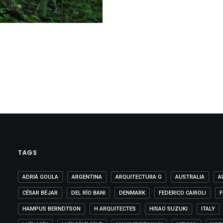
TAGS
ADRIÀ GOULA
ARGENTINA
ARQUITECTURA G
AUSTRALIA
A
CÉSAR BÉJAR
DEL RÍO BANI
DENMARK
FEDERICO CAIROLI
F
HAMPUS BERNDTSON
H ARQUITECTES
HISAO SUZUKI
ITALY