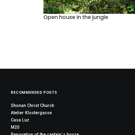
Open house in the jungle
RECOMMENDED POSTS
Shonan Christ Church
Atelier Klostergasse
Casa Luz
M20
Renovation of the captain´s house