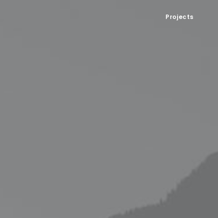
Projects