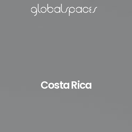
Costa Rica