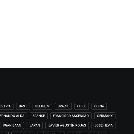
USTRIA
BAST
BELGIUM
BRAZIL
CHILE
CHINA
ERNANDO ALDA
FRANCE
FRANCISCO ASCENSÃO
GERMANY
IWAN BAAN
JAPAN
JAVIER AGUSTÍN ROJAS
JOSÉ HEVIA