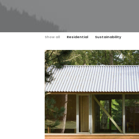
Show all
Residential
Sustainability