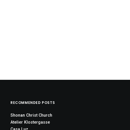
RECOMMENDED POSTS
Shonan Christ Church
Atelier Klostergasse
Casa Luz