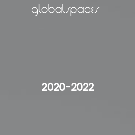
2020-2022