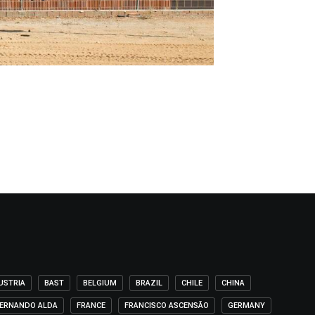
USTRIA
BAST
BELGIUM
BRAZIL
CHILE
CHINA
ERNANDO ALDA
FRANCE
FRANCISCO ASCENSÃO
GERMANY