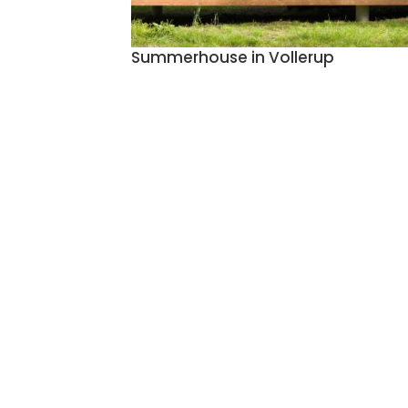
Summerhouse in Vollerup