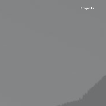
Projects