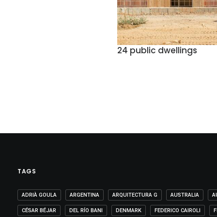
24 public dwellings
TAGS
ADRIÀ GOULA
ARGENTINA
ARQUITECTURA G
AUSTRALIA
A
CÉSAR BÉJAR
DEL RÍO BANI
DENMARK
FEDERICO CAIROLI
F