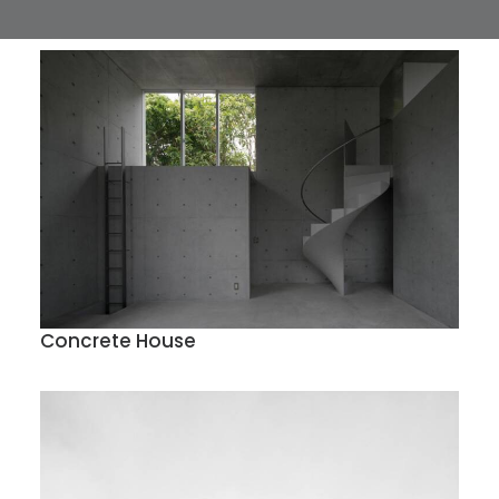
Concrete House