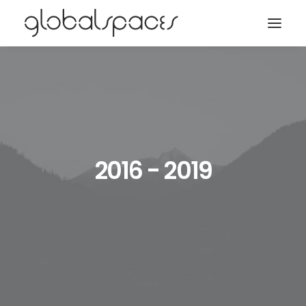
Search
2016 - 2019