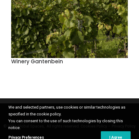
Winery Gantenbein
We and selected partners, use cookies or similar technologies as
specified in the cookie policy.
You can consent to the use of such technologies by closing this
© 2021 Global Spaces, All rights reserved.
Cookies Policy
–
Privacy Policy
notice.
Privacy Preferences
I Agree