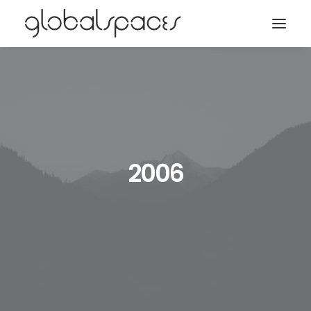
Search
2006