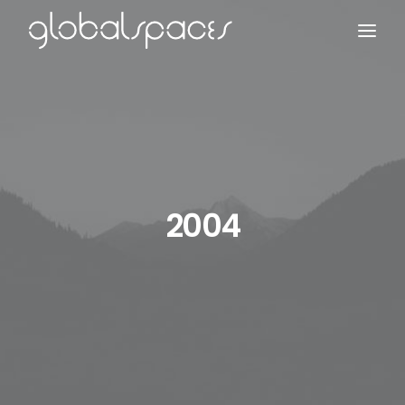
Search
2004