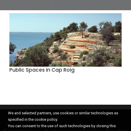
Public Spaces in Cap Roig
We and selected partners, use cookies or similar technologies as
specified in the cookie policy.
You can consent to the use of such technologies by closing this
© 2021 Global Spaces, All rights reserved.
Cookies Policy
–
Privacy Policy