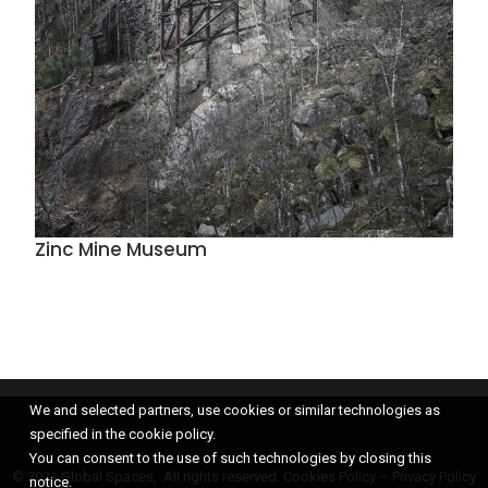
Zinc Mine Museum
We and selected partners, use cookies or similar technologies as
specified in the cookie policy.
You can consent to the use of such technologies by closing this
© 2021 Global Spaces, All rights reserved.
Cookies Policy
–
Privacy Policy
notice.