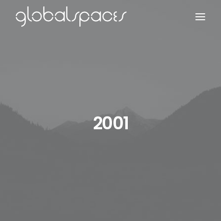
Search
2001