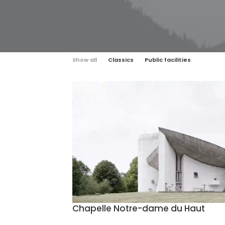
Show all
Classics
Public facilities
Chapelle Notre-dame du Haut