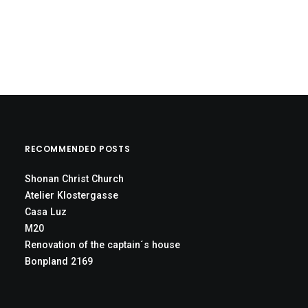
RECOMMENDED POSTS
Shonan Christ Church
Atelier Klostergasse
Casa Luz
M20
Renovation of the captain´s house
Bonpland 2169