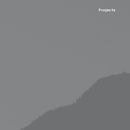
Projects