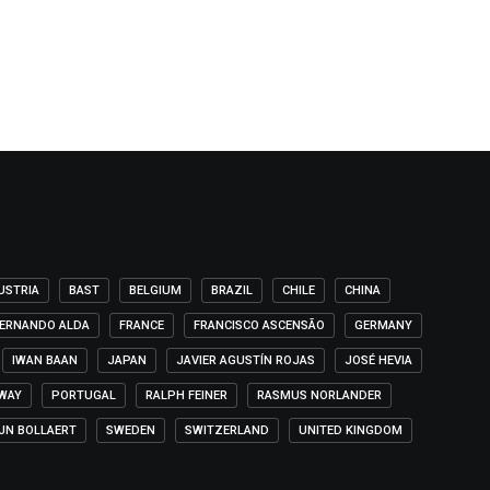
USTRIA
BAST
BELGIUM
BRAZIL
CHILE
CHINA
ERNANDO ALDA
FRANCE
FRANCISCO ASCENSÃO
GERMANY
IWAN BAAN
JAPAN
JAVIER AGUSTÍN ROJAS
JOSÉ HEVIA
WAY
PORTUGAL
RALPH FEINER
RASMUS NORLANDER
IJN BOLLAERT
SWEDEN
SWITZERLAND
UNITED KINGDOM