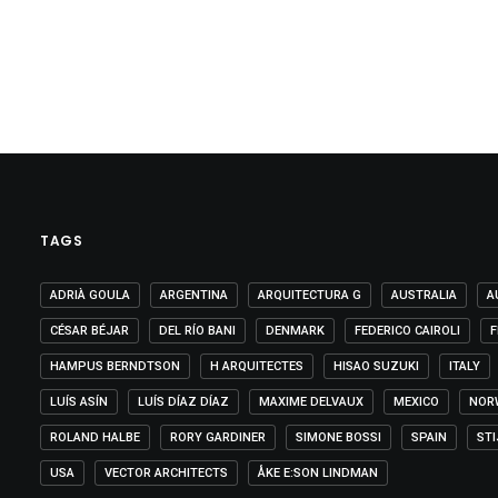
TAGS
ADRIÀ GOULA
ARGENTINA
ARQUITECTURA G
AUSTRALIA
A
CÉSAR BÉJAR
DEL RÍO BANI
DENMARK
FEDERICO CAIROLI
F
HAMPUS BERNDTSON
H ARQUITECTES
HISAO SUZUKI
ITALY
LUÍS ASÍN
LUÍS DÍAZ DÍAZ
MAXIME DELVAUX
MEXICO
NOR
ROLAND HALBE
RORY GARDINER
SIMONE BOSSI
SPAIN
ST
USA
VECTOR ARCHITECTS
ÅKE E:SON LINDMAN