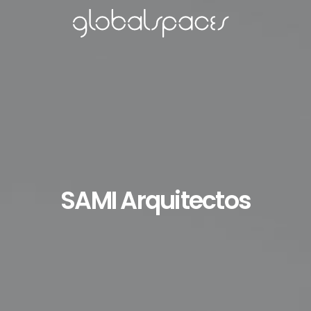
SAMI Arquitectos