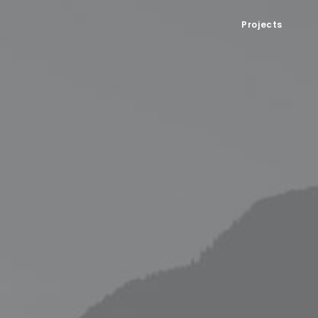
Projects