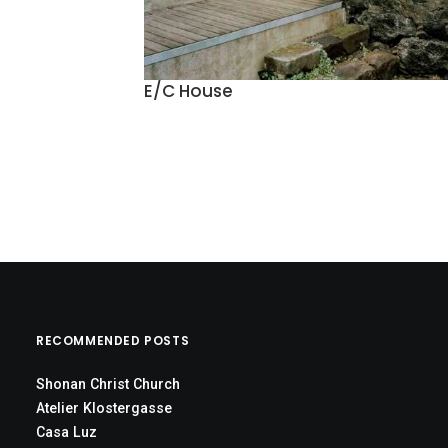
E/C House
RECOMMENDED POSTS
Shonan Christ Church
Atelier Klostergasse
Casa Luz