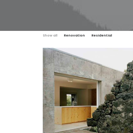
Show all
Renovation
Residential