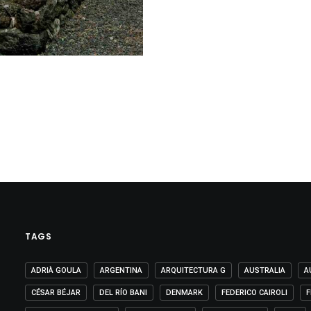
TAGS
ADRIÀ GOULA
ARGENTINA
ARQUITECTURA G
AUSTRALIA
A
CÉSAR BÉJAR
DEL RÍO BANI
DENMARK
FEDERICO CAIROLI
F