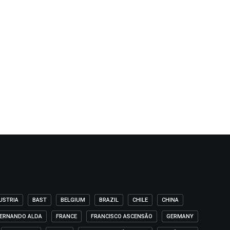
USTRIA
BAST
BELGIUM
BRAZIL
CHILE
CHINA
ERNANDO ALDA
FRANCE
FRANCISCO ASCENSÃO
GERMANY