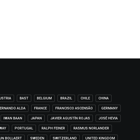
USTRIA
BAST
BELGIUM
BRAZIL
CHILE
CHINA
ERNANDO ALDA
FRANCE
FRANCISCO ASCENSÃO
GERMANY
IWAN BAAN
JAPAN
JAVIER AGUSTÍN ROJAS
JOSÉ HEVIA
WAY
PORTUGAL
RALPH FEINER
RASMUS NORLANDER
IJN BOLLAERT
SWEDEN
SWITZERLAND
UNITED KINGDOM