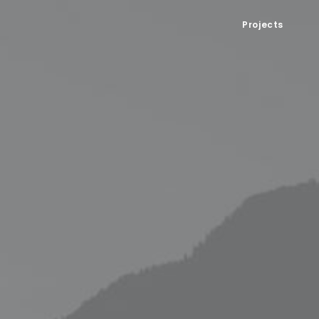
Projects