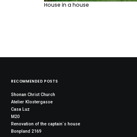
House in a house
RECOMMENDED POSTS
Shonan Christ Church
Atelier Klostergasse
Casa Luz
M20
Renovation of the captain´s house
Bonpland 2169