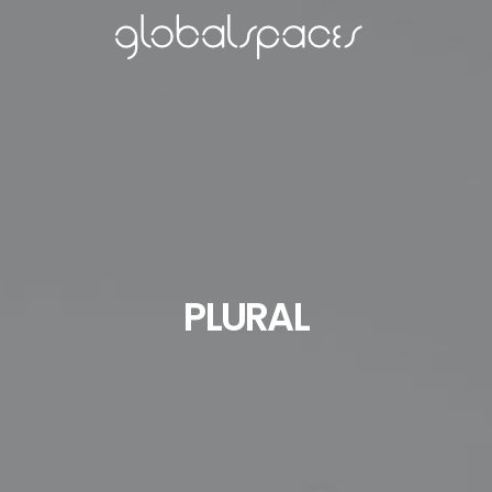
PLURAL