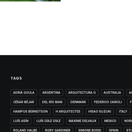
TAGS
ADRIÀ GOULA
ARGENTINA
ARQUITECTURA G
AUSTRALIA
A
CÉSAR BÉJAR
DEL RÍO BANI
DENMARK
FEDERICO CAIROLI
F
HAMPUS BERNDTSON
H ARQUITECTES
HISAO SUZUKI
ITALY
LUÍS ASÍN
LUÍS DÍAZ DÍAZ
MAXIME DELVAUX
MEXICO
NOR
ROLAND HALBE
RORY GARDINER
SIMONE BOSSI
SPAIN
ST