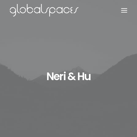
Search
Neri & Hu