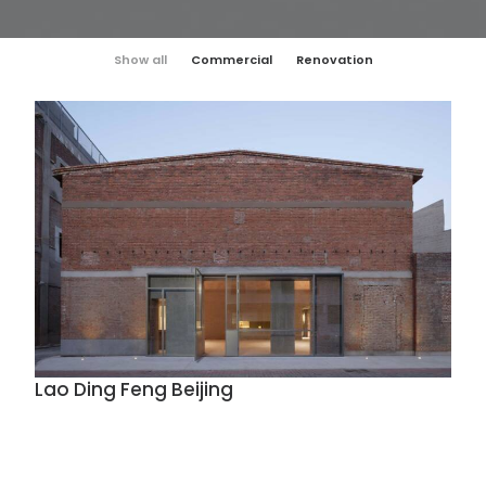
Show all
Commercial
Renovation
Lao Ding Feng Beijing