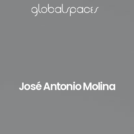
José Antonio Molina