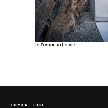
La Tamariua House
RECOMMENDED POSTS