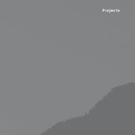
Projects