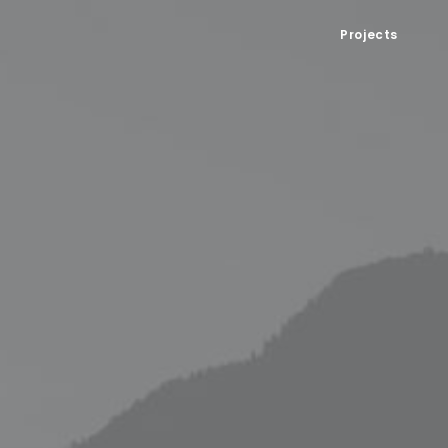
Projects