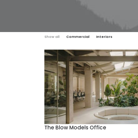
Show all
Commercial
Interiors
The Blow Models Office