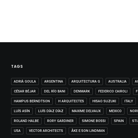
TAGS
ADRIÀ GOULA
ARGENTINA
ARQUITECTURA G
AUSTRALIA
A
CÉSAR BÉJAR
DEL RÍO BANI
DENMARK
FEDERICO CAIROLI
F
HAMPUS BERNDTSON
H ARQUITECTES
HISAO SUZUKI
ITALY
LUÍS ASÍN
LUÍS DÍAZ DÍAZ
MAXIME DELVAUX
MEXICO
NOR
ROLAND HALBE
RORY GARDINER
SIMONE BOSSI
SPAIN
ST
USA
VECTOR ARCHITECTS
ÅKE E:SON LINDMAN