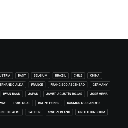
USTRIA
BAST
BELGIUM
BRAZIL
CHILE
CHINA
ERNANDO ALDA
FRANCE
FRANCISCO ASCENSÃO
GERMANY
IWAN BAAN
JAPAN
JAVIER AGUSTÍN ROJAS
JOSÉ HEVIA
WAY
PORTUGAL
RALPH FEINER
RASMUS NORLANDER
IJN BOLLAERT
SWEDEN
SWITZERLAND
UNITED KINGDOM