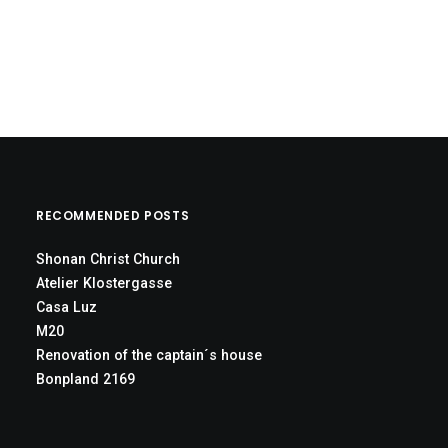
RECOMMENDED POSTS
Shonan Christ Church
Atelier Klostergasse
Casa Luz
M20
Renovation of the captain´s house
Bonpland 2169