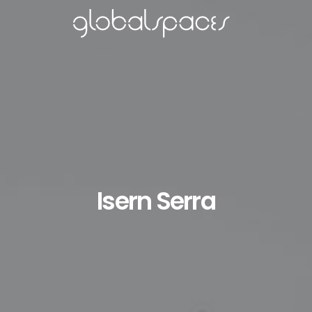
Isern Serra