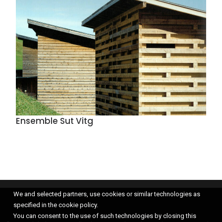
Ensemble Sut Vitg
We and selected partners, use cookies or similar technologies as
specified in the cookie policy.
You can consent to the use of such technologies by closing this