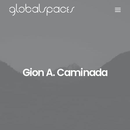
Search
Gion A. Caminada