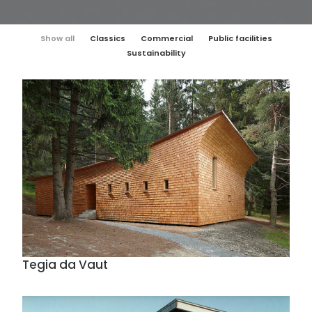
Show all
Classics
Commercial
Public facilities
Sustainability
Tegia da Vaut