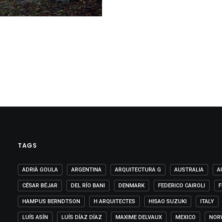
TAGS
ADRIÀ GOULA
ARGENTINA
ARQUITECTURA G
AUSTRALIA
A
CÉSAR BÉJAR
DEL RÍO BANI
DENMARK
FEDERICO CAIROLI
F
HAMPUS BERNDTSON
H ARQUITECTES
HISAO SUZUKI
ITALY
LUÍS ASÍN
LUÍS DÍAZ DÍAZ
MAXIME DELVAUX
MEXICO
NOR