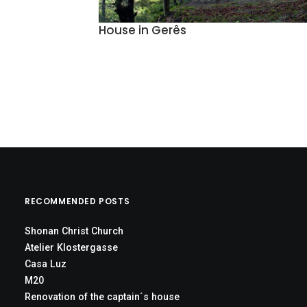
House in Gerês
RECOMMENDED POSTS
Shonan Christ Church
Atelier Klostergasse
Casa Luz
M20
Renovation of the captain´s house