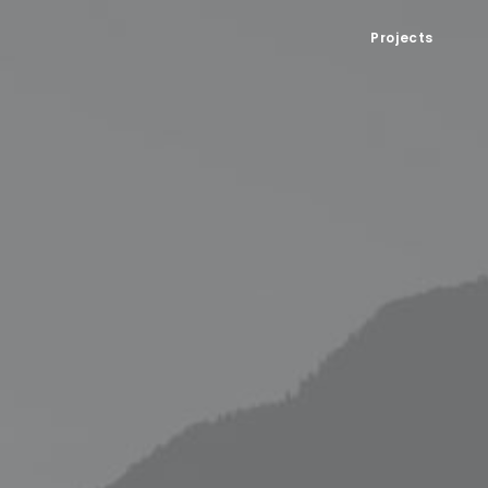
Projects