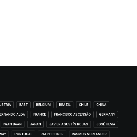
USTRIA
BAST
BELGIUM
BRAZIL
CHILE
CHINA
ERNANDO ALDA
FRANCE
FRANCISCO ASCENSÃO
GERMANY
IWAN BAAN
JAPAN
JAVIER AGUSTÍN ROJAS
JOSÉ HEVIA
WAY
PORTUGAL
RALPH FEINER
RASMUS NORLANDER