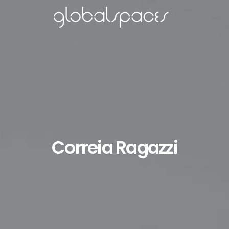
Correia Ragazzi