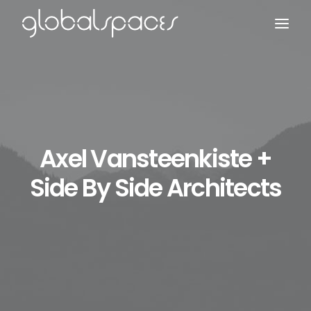
Search
Axel Vansteenkiste +
Side By Side Architects