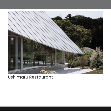
Ushimaru Restaurant