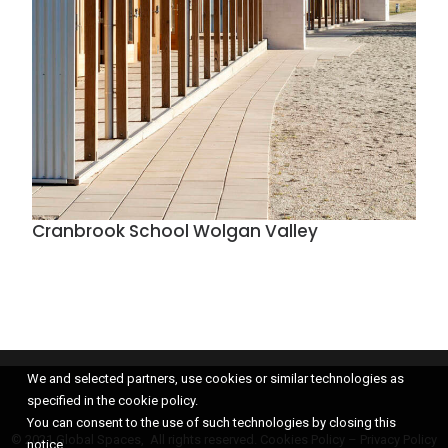
Cranbrook School Wolgan Valley
We and selected partners, use cookies or similar technologies as
specified in the cookie policy.
You can consent to the use of such technologies by closing this
© 2021 Global Spaces, All rights reserved.
Cookies Policy
–
Privacy Policy
notice.