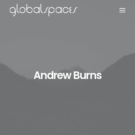
Search
Andrew Burns